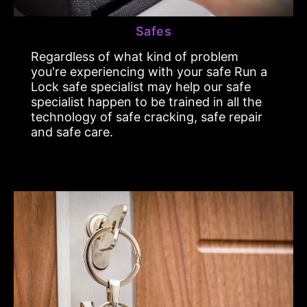
Safes
Regardless of what kind of problem
you're experiencing with your safe Run a
Lock safe specialist may help our safe
specialist happen to be trained in all the
technology of safe cracking, safe repair
and safe care.