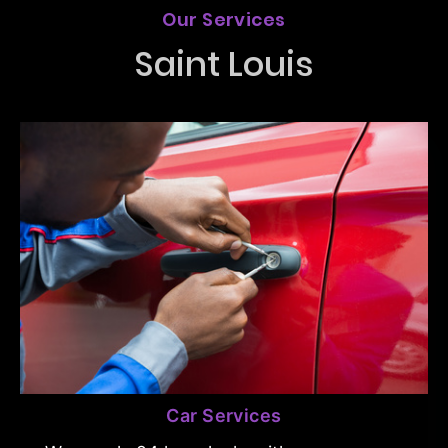
Our Services
Saint Louis
Car Services