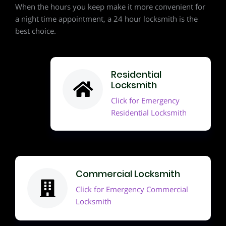
When the hours you keep make it more convenient for
a night time appointment, a 24 hour locksmith is the
best choice.
Residential
Locksmith
Click for Emergency
Residential Locksmith
Commercial Locksmith
Click for Emergency Commercial
Locksmith