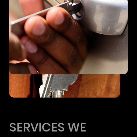
All Services
SERVICES WE