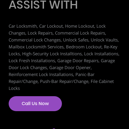
ASSIST WITH
Car Locksmith, Car Lockout, Home Lockout, Lock
Changes, Lock Repairs, Commercial Lock Repairs,
Commercial Lock Changes, Unlock Safes, Unlock Vaults,
Mailbox Locksmith Services, Bedroom Lockout, Re-Key
Locks, High-Security Lock Installtions, Lock Installations,
Lock Fresh Installations, Garage Door Repairs, Garage
Door Lock Changes, Garage Door Opener,
Reinforcement Lock Installations, Panic-Bar
Repair/Change, Push-Bar Repair/Change, File Cabinet
Locks
Call Us Now