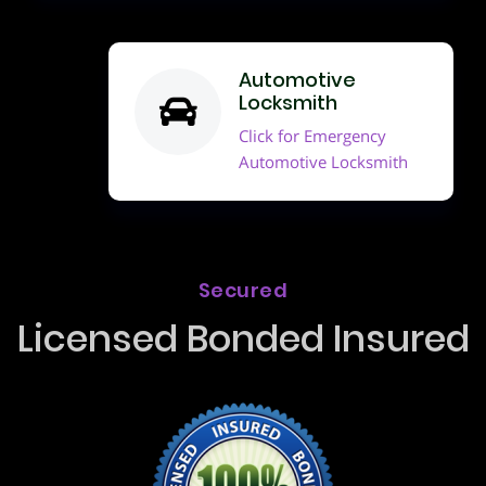
Automotive
Locksmith
Click for Emergency
Automotive Locksmith
Secured
Licensed Bonded Insured