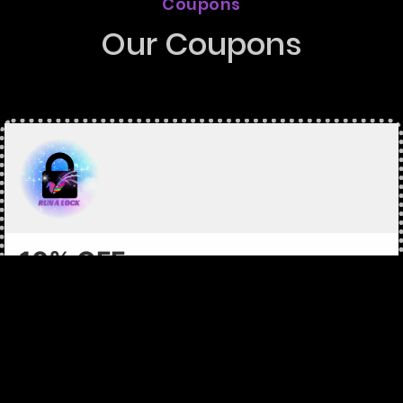
Coupons
Our Coupons
10% OFF
On any service
Each coupon is identified by a Coupon Code and has
different requirements and rewards. Coupon values are as
specified on the coupon. Limit of one coupon per
household. Coupons are intended for single use only.