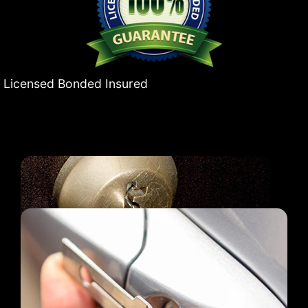
Licensed Bonded Insured