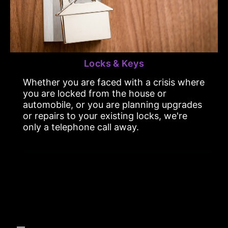
Locks & Keys
Whether you are faced with a crisis where
you are locked from the house or
automobile, or you are planning upgrades
or repairs to your existing locks, we're
only a telephone call away.
Emergency Services