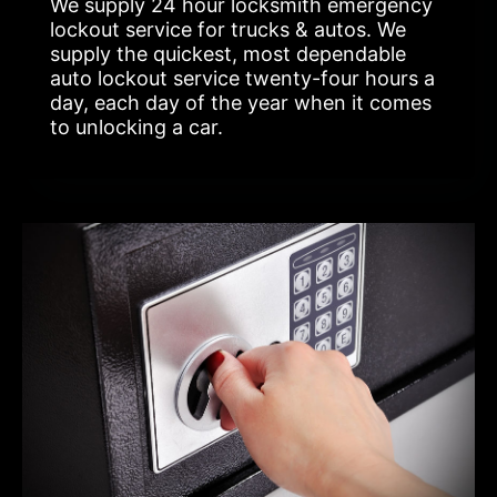
We supply 24 hour locksmith emergency
lockout service for trucks & autos. We
supply the quickest, most dependable
auto lockout service twenty-four hours a
day, each day of the year when it comes
to unlocking a car.