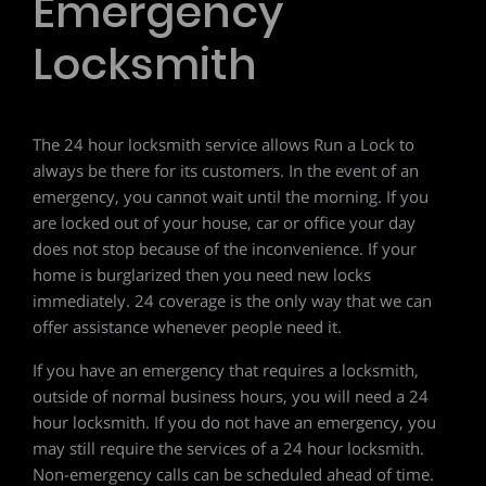
Emergency
Locksmith
The 24 hour locksmith service allows Run a Lock to
always be there for its customers. In the event of an
emergency, you cannot wait until the morning. If you
are locked out of your house, car or office your day
does not stop because of the inconvenience. If your
home is burglarized then you need new locks
immediately. 24 coverage is the only way that we can
offer assistance whenever people need it.
If you have an emergency that requires a locksmith,
outside of normal business hours, you will need a 24
hour locksmith. If you do not have an emergency, you
may still require the services of a 24 hour locksmith.
Non-emergency calls can be scheduled ahead of time.