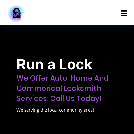
Home
About
Contact
us
Run a Lock
(314)
285-
We Offer Auto, Home And
3322
Commerical Locksmith
Services, Call Us Today!
We serving the local community area!